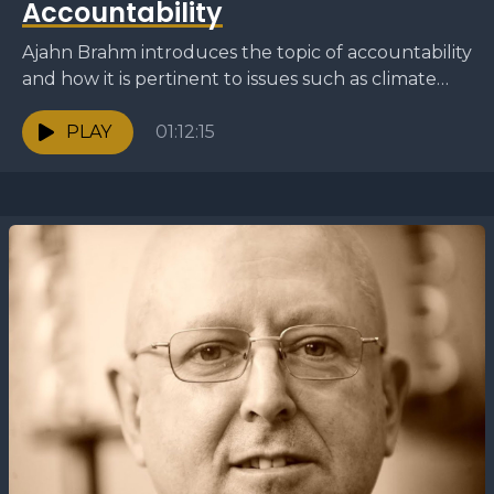
Accountability
Ajahn Brahm introduces the topic of accountability
and how it is pertinent to issues such as climate
change and ethics. He discuss how the...
PLAY
01:12:15