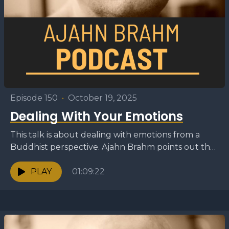
Episode 150
•
October 19, 2025
Dealing With Your Emotions
This talk is about dealing with emotions from a
Buddhist perspective. Ajahn Brahm points out that
often people talk about negative emotions such
as...
PLAY
01:09:22