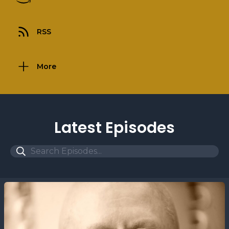
RSS
More
Latest Episodes