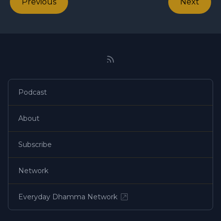
Previous
Next
Podcast
About
Subscribe
Network
Everyday Dhamma Network