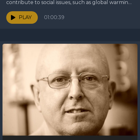
contribute to social issues, such as global warming
and social activism, as the religion continues to...
PLAY
01:00:39