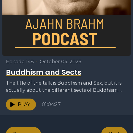
Episode 148
•
October 04, 2025
Buddhism and Sects
The title of the talk is Buddhism and Sex, but it is
actually about the different sects of Buddhism.
The speaker explains that there...
PLAY
01:04:27