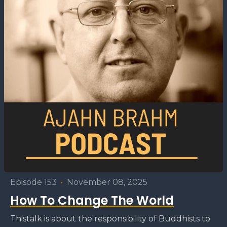
Episode 153
•
November 08, 2025
How To Change The World
Thistalk is about the responsibility of Buddhists to