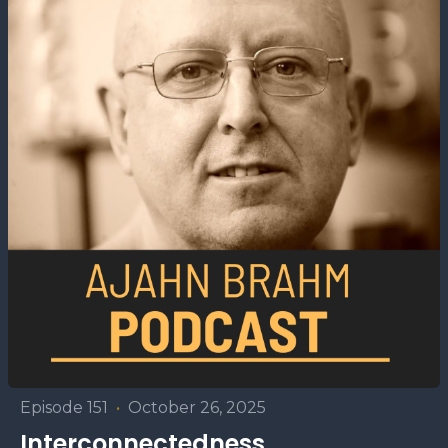
Episode 151
•
October 26, 2025
Interconnectedness