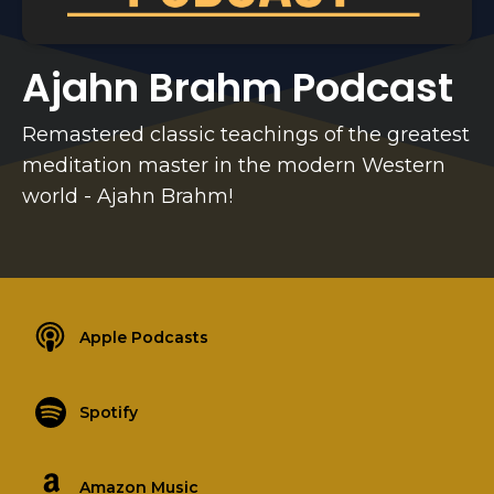
Ajahn Brahm Podcast
Remastered classic teachings of the greatest
meditation master in the modern Western
world - Ajahn Brahm!
Apple Podcasts
Spotify
Amazon Music