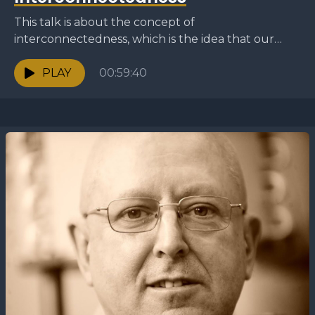
This talk is about the concept of
interconnectedness, which is the idea that our
actions and thoughts have a wider effect on
others and...
PLAY
00:59:40