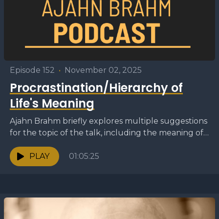
Episode 152
•
November 02, 2025
Procrastination/Hierarchy of
Life's Meaning
Ajahn Brahm briefly explores multiple suggestions
for the topic of the talk, including the meaning of
life, the approach to dealing with sick animals,...
PLAY
01:05:25