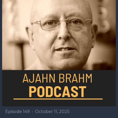
Episode 149
•
October 11, 2025