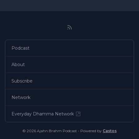
Podcast
About
Subscribe
Network
Everyday Dhamma Network
© 2026 Ajahn Brahm Podcast - Powered by
Castos