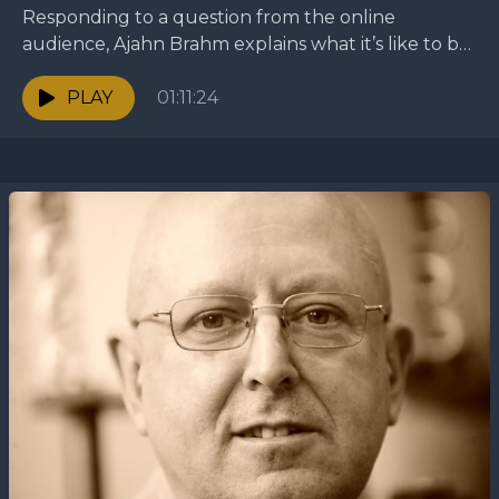
Responding to a question from the online
audience, Ajahn Brahm explains what it’s like to be
a monastic and what the purpose of the...
PLAY
01:11:24