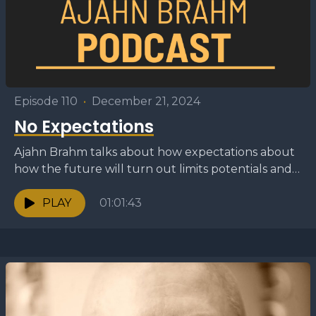
Episode 110
•
December 21, 2024
No Expectations
Ajahn Brahm talks about how expectations about
how the future will turn out limits potentials and
causes us to become unable to adapt to...
PLAY
01:01:43