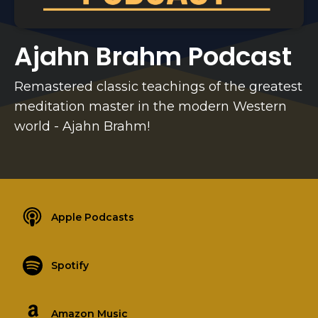
Ajahn Brahm Podcast
Remastered classic teachings of the greatest
meditation master in the modern Western
world - Ajahn Brahm!
Apple Podcasts
Spotify
Amazon Music