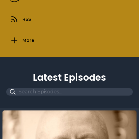
RSS
More
Latest Episodes