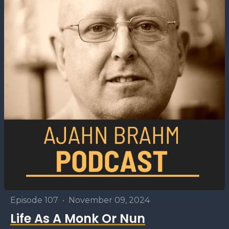
Episode 107
•
November 09, 2024
Life As A Monk Or Nun