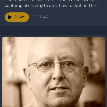
contemplation: why to do it, how to do it and the
different methods of...
PLAY
01:01:43