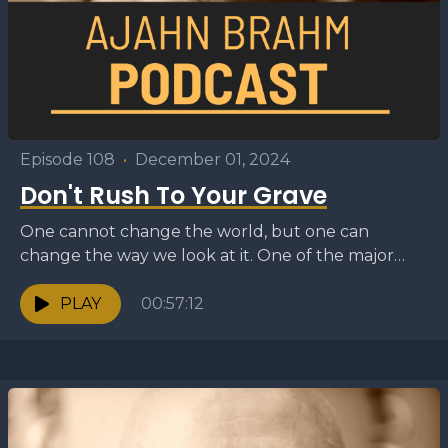
Episode 108
•
December 01, 2024
Don't Rush To Your Grave
One cannot change the world, but one can
change the way we look at it. One of the major
problems of the modern world...
PLAY
00:57:12