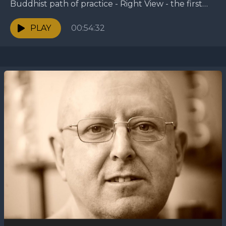
Buddhist path of practice - Right View - the first
factor of the Eightfold Path. —...
PLAY
00:54:32