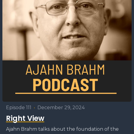
Episode 111
•
December 29, 2024
Right View
Ajahn Brahm talks about the foundation of the