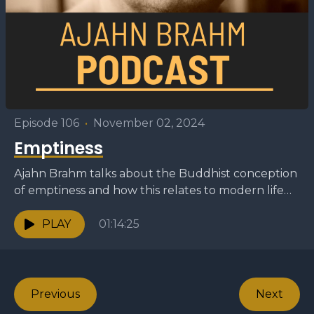
Episode 106
•
November 02, 2024
Emptiness
Ajahn Brahm talks about the Buddhist conception
of emptiness and how this relates to modern life
and meditation. — This dhamma talk was
originally...
PLAY
01:14:25
Previous
Next