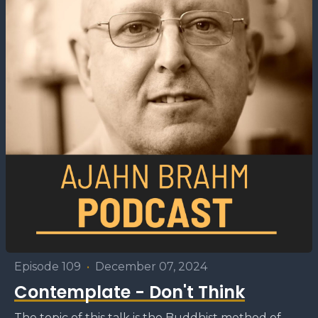
Episode 109
•
December 07, 2024
Contemplate - Don't Think
The topic of this talk is the Buddhist method of