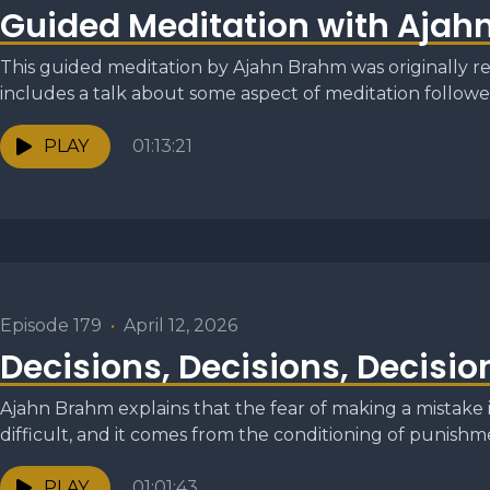
Guided Meditation with Ajah
This guided meditation by Ajahn Brahm was originally re
includes a talk about some aspect of meditation followed
PLAY
01:13:21
Episode 179
•
April 12, 2026
Decisions, Decisions, Decisio
Ajahn Brahm explains that the fear of making a mistake
difficult, and it comes from the conditioning of punishme
PLAY
01:01:43