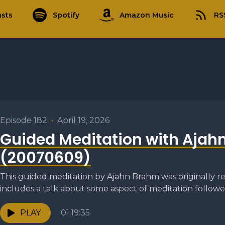
sts
Spotify
Amazon Music
RS
Episode 182
•
April 19, 2026
Guided Meditation with Ajah
(20070609)
This guided meditation by Ajahn Brahm was originally re
includes a talk about some aspect of meditation followed
PLAY
01:19:35