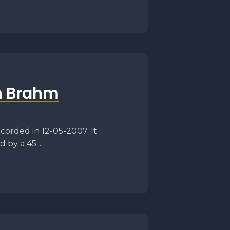
n Brahm
corded in 12-05-2007. It
 by a 45...