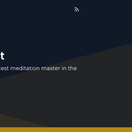
t
test meditation master in the