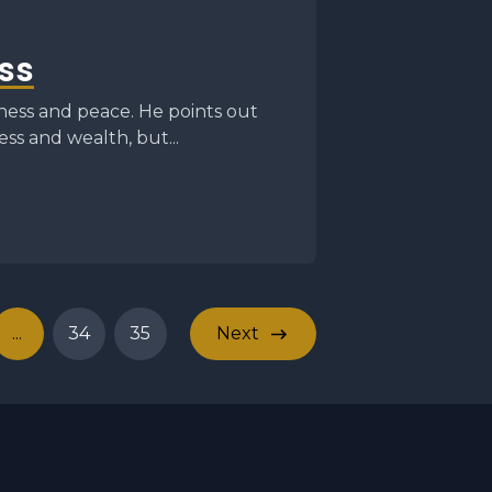
ss
ess and peace. He points out
ss and wealth, but...
...
34
35
Next