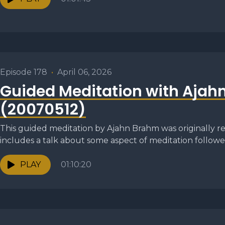
Episode 178
•
April 06, 2026
Guided Meditation with Ajah
(20070512)
This guided meditation by Ajahn Brahm was originally re
includes a talk about some aspect of meditation followed
PLAY
01:10:20