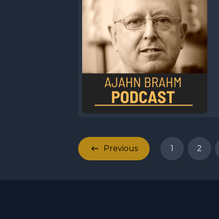
Previous
1
2