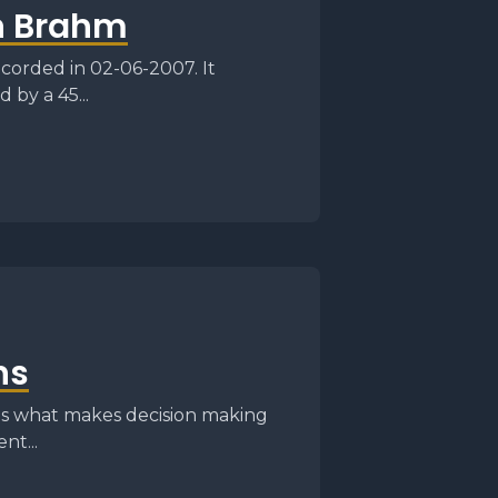
n Brahm
corded in 02-06-2007. It
 by a 45...
ns
 is what makes decision making
nt...