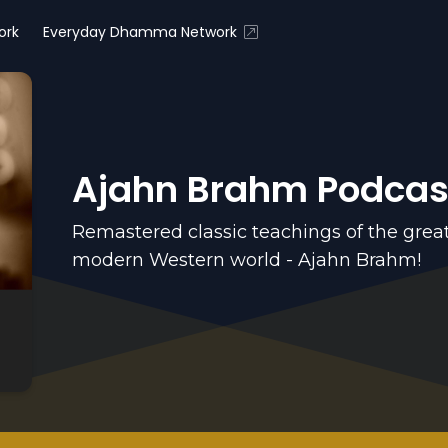
ork
Everyday Dhamma Network
Ajahn Brahm Podcas
Remastered classic teachings of the grea
modern Western world - Ajahn Brahm!