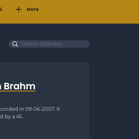
S
More
n Brahm
corded in 09-06-2007. It
 by a 45...