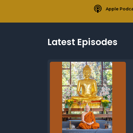
Apple Podca
Latest Episodes