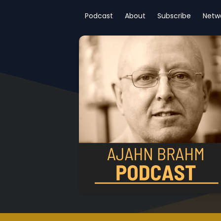
Podcast
About
Subscribe
Netw