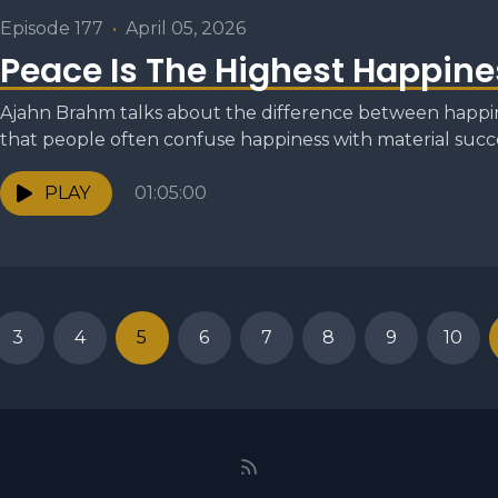
Episode 177
•
April 05, 2026
Peace Is The Highest Happine
Ajahn Brahm talks about the difference between happin
that people often confuse happiness with material succe
PLAY
01:05:00
3
4
5
6
7
8
9
10