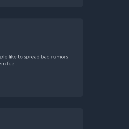
le like to spread bad rumors
m feel...