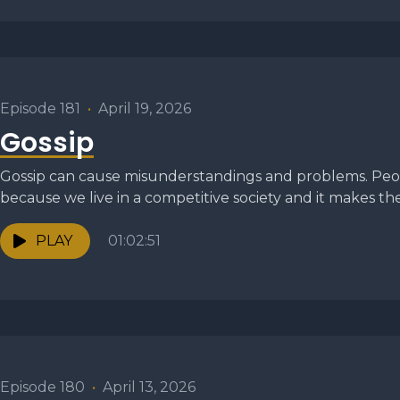
Episode 181
•
April 19, 2026
Gossip
Gossip can cause misunderstandings and problems. Peop
because we live in a competitive society and it makes the
PLAY
01:02:51
Episode 180
•
April 13, 2026