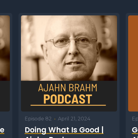
Episode 82
•
April 21, 2024
Ep
e
Doing What Is Good |
G