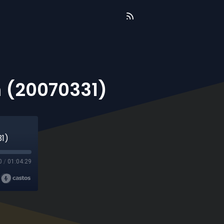
 (20070331)
31)
0
/
01:04:29