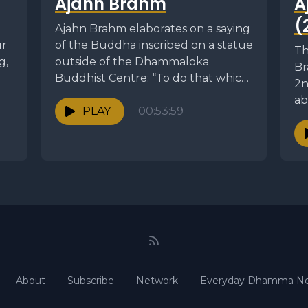
Ajahn Brahm
A
(
Ajahn Brahm elaborates on a saying
ur
of the Buddha inscribed on a statue
Th
g,
outside of the Dhammaloka
Br
Buddhist Centre: “To do that which
2n
is...
ab
PLAY
00:53:59
fo
About
Subscribe
Network
Everyday Dhamma Ne