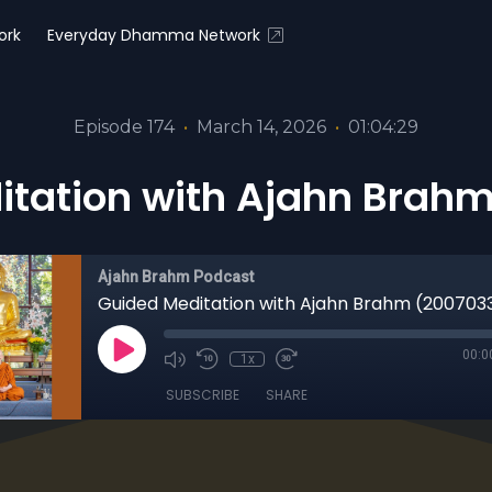
ork
Everyday Dhamma Network
Episode 174
•
March 14, 2026
•
01:04:29
itation with Ajahn Brahm
Ajahn Brahm Podcast
Guided Meditation with Ajahn Brahm (200703
00:0
1x
SUBSCRIBE
SHARE