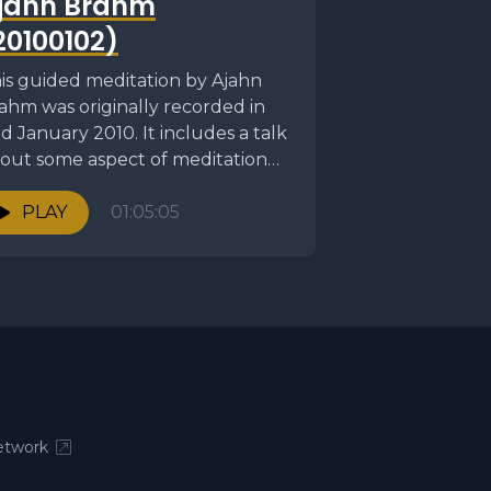
jahn Brahm
20100102)
is guided meditation by Ajahn
ahm was originally recorded in
d January 2010. It includes a talk
out some aspect of meditation
llowed by...
PLAY
01:05:05
twork