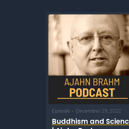
Episode
•
December 29, 2022
Buddhism and Scienc