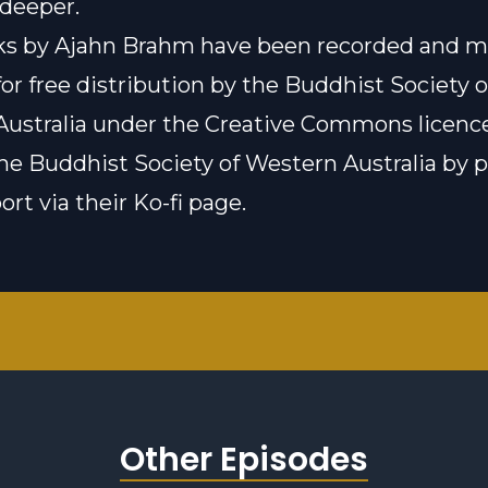
 deeper.
lks by Ajahn Brahm have been recorded and 
for free distribution by the Buddhist Society o
ustralia under the
Creative Commons licenc
he Buddhist Society of Western Australia by 
rt via their Ko-fi page.
Other Episodes