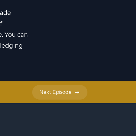
made
f
e
. You can
pledging
Next
Episode