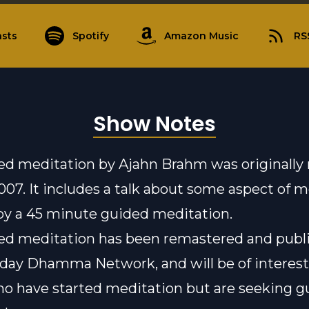
sts
Spotify
Amazon Music
RS
Show Notes
ed meditation by Ajahn Brahm was originally
2007. It includes a talk about some aspect of 
by a 45 minute guided meditation.
ed meditation has been remastered and publ
yday Dhamma Network
, and will be of interest
o have started meditation but are seeking g