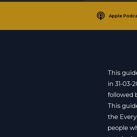
Apple Podca
This guid
in 31-03-
followed 
This guid
the
Ever
people wh