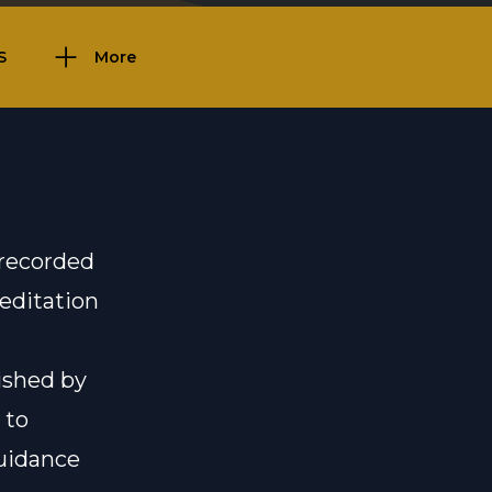
S
More
 recorded
meditation
ished by
 to
uidance