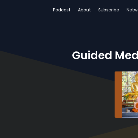
Podcast
About
Subscribe
Netw
Guided Med