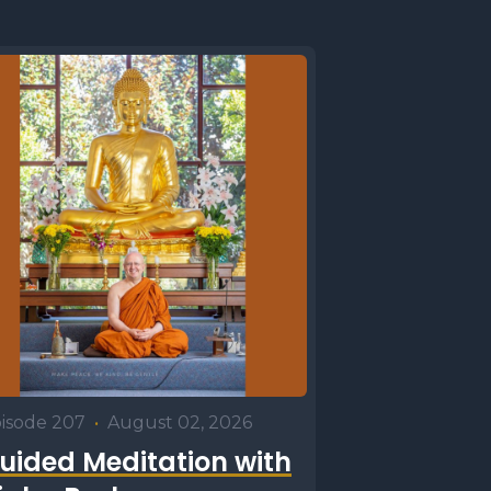
isode 207
•
August 02, 2026
uided Meditation with