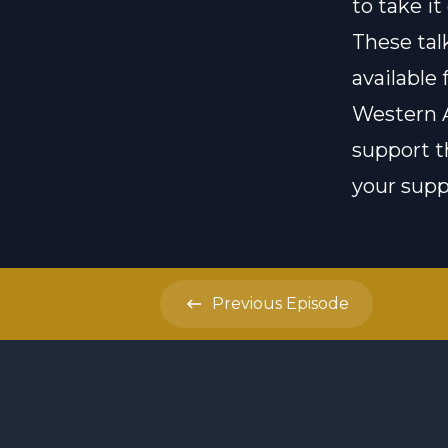
to take it
These ta
available 
Western A
support t
your suppo
Previous
Episode