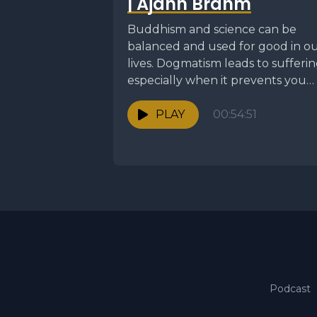
| Ajahn Brahm
Buddhism and science can be
balanced and used for good in o
lives. Dogmatism leads to sufferin
especially when it prevents you
from seeing...
PLAY
00:54:51
Podcast