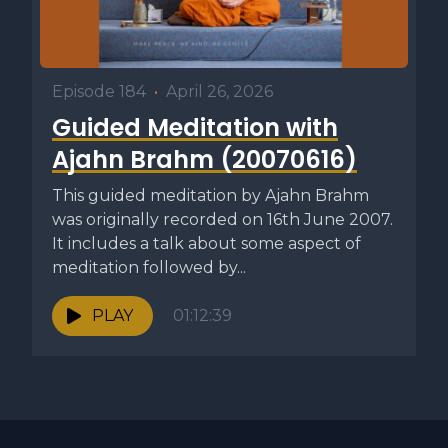
Episode 184
•
April 26, 2026
Guided Meditation with
Ajahn Brahm (20070616)
This guided meditation by Ajahn Brahm
was originally recorded on 16th June 2007.
It includes a talk about some aspect of
meditation followed by...
PLAY
01:12:39