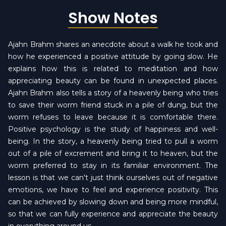
Show Notes
Ajahn Brahm shares an anecdote about a walk he took and
how he experienced a positive attitude by going slow. He
explains how this is related to meditation and how
appreciating beauty can be found in unexpected places.
Ajahn Brahm also tells a story of a heavenly being who tries
to save their worm friend stuck in a pile of dung, but the
worm refuses to leave because it is comfortable there.
Positive psychology is the study of happiness and well-
being. In the story, a heavenly being tried to pull a worm
out of a pile of excrement and bring it to heaven, but the
worm preferred to stay in its familiar environment. The
lesson is that we can't just think ourselves out of negative
emotions, we have to feel and experience positivity. This
can be achieved by slowing down and being more mindful,
so that we can fully experience and appreciate the beauty