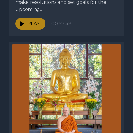
make resolutions and set goals for the
upcoming...
PLAY
00:57:48