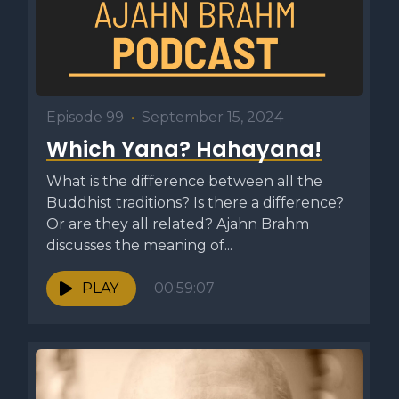
Episode 99
•
September 15, 2024
Which Yana? Hahayana!
What is the difference between all the
Buddhist traditions? Is there a difference?
Or are they all related? Ajahn Brahm
discusses the meaning of...
PLAY
00:59:07