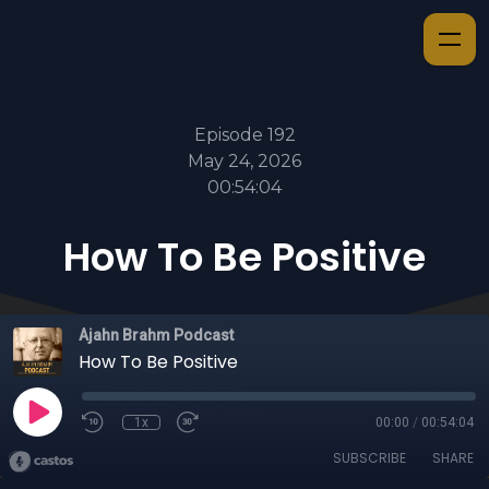
Episode 192
May 24, 2026
00:54:04
How To Be Positive
Ajahn Brahm Podcast
How To Be Positive
1x
00:00
/
00:54:04
SUBSCRIBE
SHARE