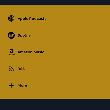
Apple Podcasts
Spotify
Amazon Music
RSS
More