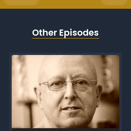
Other Episodes