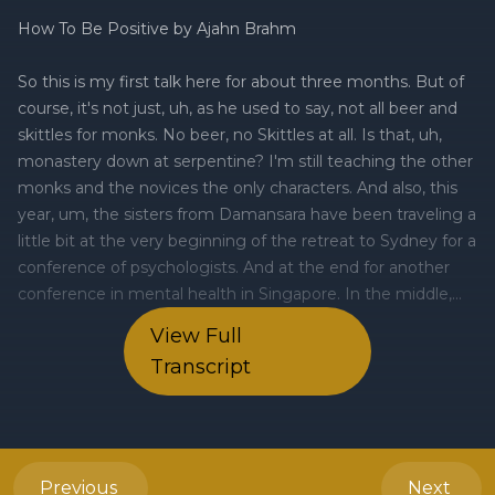
View Full
Transcript
Previous
Next