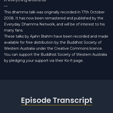
in everything around us.
—
This dhamma talk was originally recorded in 17th October
2008. It has now been remastered and published by the
Everyday Dhamma Network
, and will be of interest to his
many fans.
These talks by Ajahn Brahm have been recorded and made
available for free distribution by the Buddhist Society of
Western Australia under the
Creative Commons licence
.
You can
support the Buddhist Society of Western Australia
by pledging your support via their Ko-fi page.
Episode Transcript