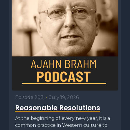
Episode 203
•
July 19, 2026
Reasonable Resolutions
At the beginning of every new year, it is a
common practice in Western culture to