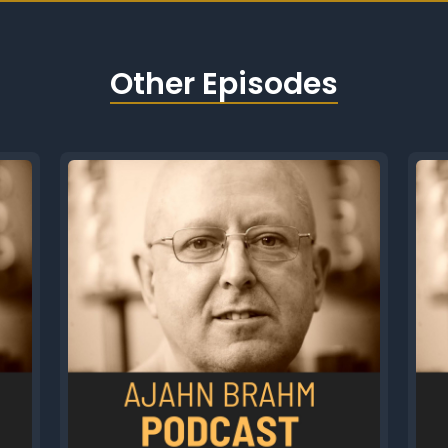
Other Episodes