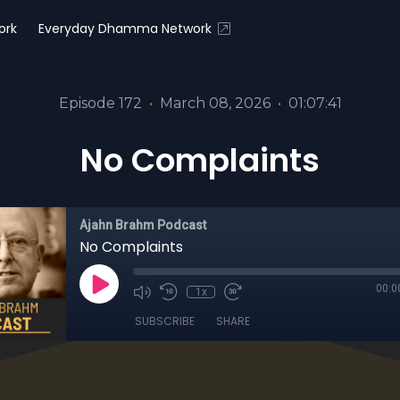
ork
Everyday Dhamma Network
Episode 172
•
March 08, 2026
•
01:07:41
No Complaints
Ajahn Brahm Podcast
No Complaints
00:0
1x
SUBSCRIBE
SHARE