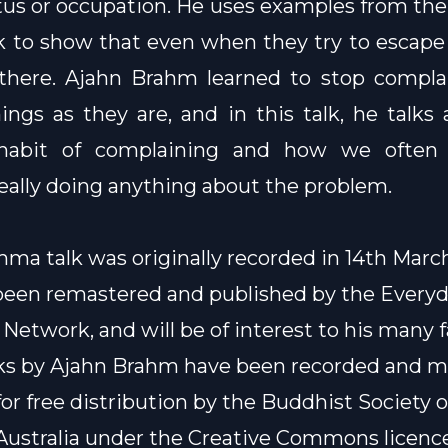
atus or occupation. He uses examples from thei
 to show that even when they try to escape 
ll there. Ajahn Brahm learned to stop compl
ings as they are, and in this talk, he talks
habit of complaining and how we often
eally doing anything about the problem.
ma talk was originally recorded in 14th March
been remastered and published by the
Every
Network
, and will be of interest to his many f
lks by Ajahn Brahm have been recorded and 
for free distribution by the Buddhist Society o
ustralia under the
Creative Commons licenc