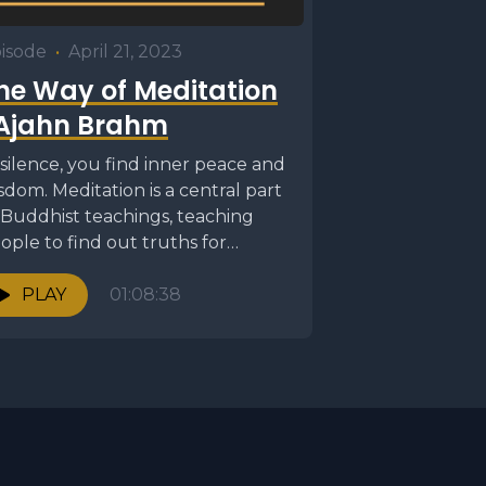
isode
•
April 21, 2023
he Way of Meditation
 Ajahn Brahm
 silence, you find inner peace and
sdom. Meditation is a central part
 Buddhist teachings, teaching
ople to find out truths for
emselves...
PLAY
01:08:38