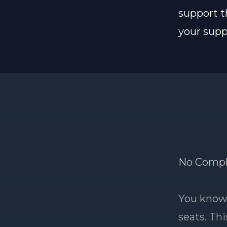
support t
your suppo