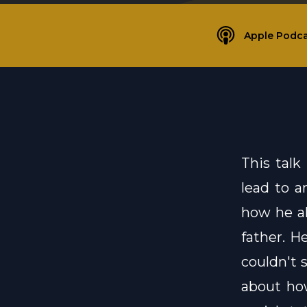
Apple Podca
This talk
lead to a
how he al
father. H
couldn't 
about how