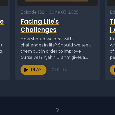
Episode 132
•
June 03, 2025
Ep
e
Facing Life's
T
Challenges
|
How should we deal with
In
ur
challenges in life? Should we seek
wi
g,
them out in order to improve
of
ourselves? Ajahn Brahm gives a
pe
skillful talk...
th
PLAY
01:12:33