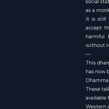
social st
as a monk
it is sti
accept th
harmful 
without r
—
This dham
has now 
Dhamma 
These ta
available 
Western A