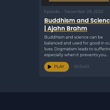
Episode
•
December 29, 2022
Buddhism and Scienc
| Ajahn Brahm
Buddhism and science can be
balanced and used for good in o
lives. Dogmatism leads to sufferin
especially when it prevents you
from seeing...
PLAY
00:54:51