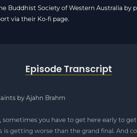
he Buddhist Society of Western Australia by 
rt via their Ko-fi page.
Episode Transcript