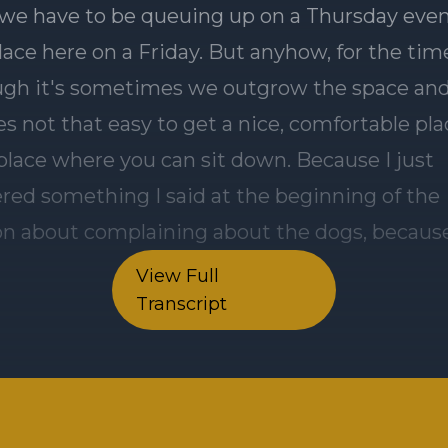
View Full
Transcript