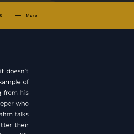
S
More
it doesn't
xample of
g from his
keeper who
rahm talks
ter their