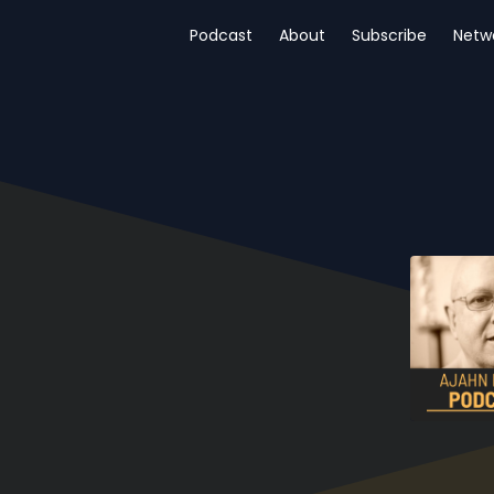
Podcast
About
Subscribe
Netw