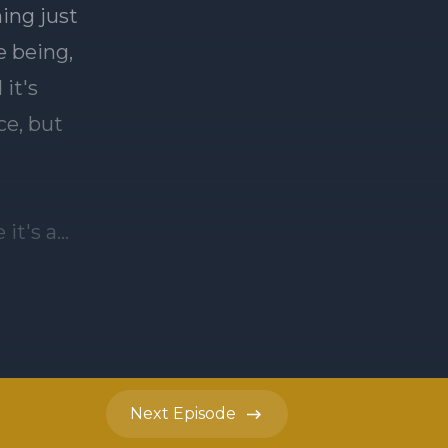
Next
Episode