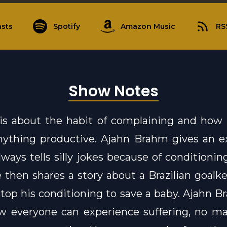
sts
Spotify
Amazon Music
RS
Show Notes
 is about the habit of complaining and how 
nything productive. Ajahn Brahm gives an e
ways tells silly jokes because of conditionin
e then shares a story about a Brazilian goal
stop his conditioning to save a baby. Ajahn B
 everyone can experience suffering, no mat