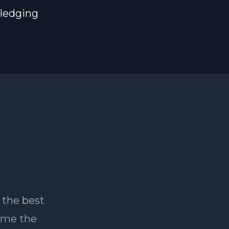
pledging