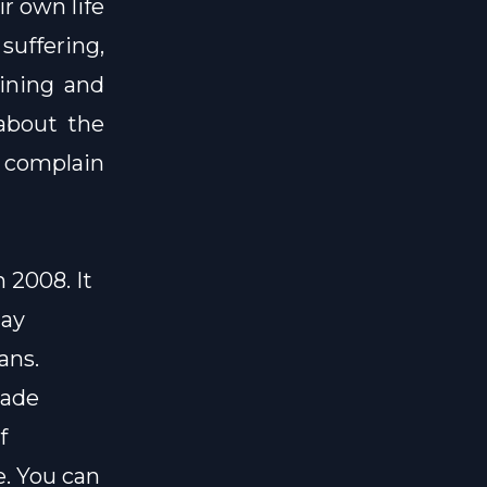
r own life
suffering,
aining and
 about the
 complain
 2008. It
day
ans.
made
f
e
. You can