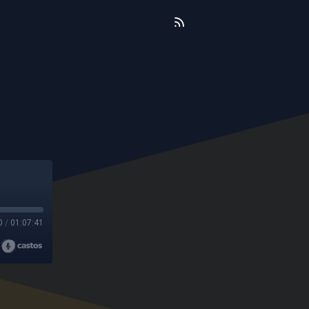
0
/
01:07:41