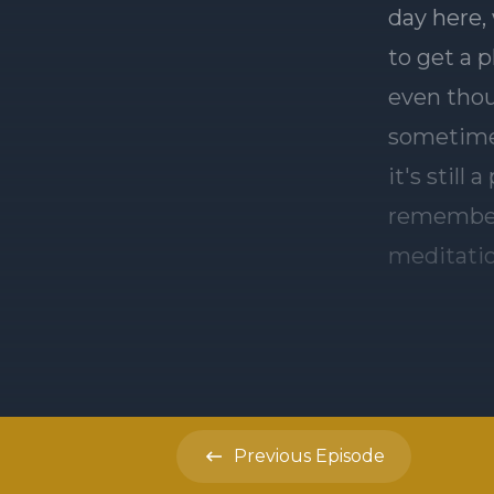
Previous
Episode