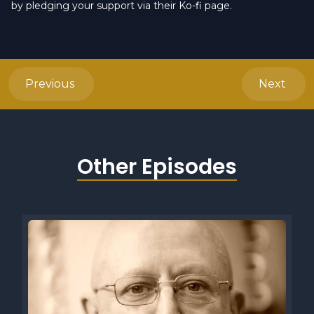
by pledging your support via their Ko-fi page.
Previous
Next
Other Episodes