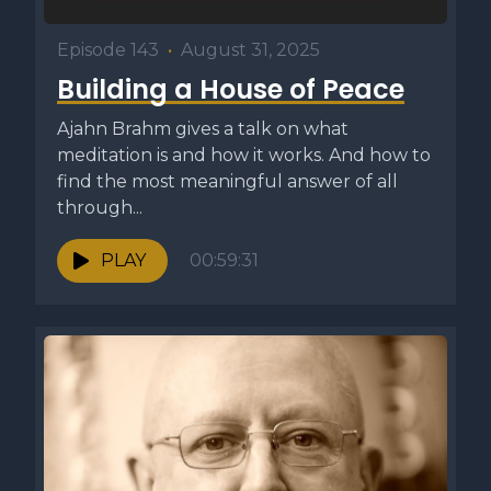
Episode 143
•
August 31, 2025
Building a House of Peace
Ajahn Brahm gives a talk on what
meditation is and how it works. And how to
find the most meaningful answer of all
through...
PLAY
00:59:31