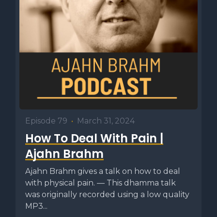
Episode 79
•
March 31, 2024
How To Deal With Pain |
Ajahn Brahm
Ajahn Brahm gives a talk on how to deal
with physical pain. — This dhamma talk
was originally recorded using a low quality
MP3...