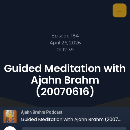
Episode 184
April 26, 2026
01:12:39
Guided Meditation with
Ajahn Brahm
(20070616)
Ajahn Brahm Podcast
Guided Meditation with Ajahn Brahm (20070616)