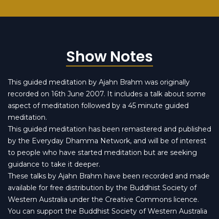
Show Notes
This guided meditation by Ajahn Brahm was originally
recorded on 16th June 2007. It includes a talk about some
aspect of meditation followed by a 45 minute guided
meditation.
This guided meditation has been remastered and published
by the
Everyday Dhamma Network
, and will be of interest
to people who have started meditation but are seeking
guidance to take it deeper.
These talks by Ajahn Brahm have been recorded and made
available for free distribution by the Buddhist Society of
Western Australia under the
Creative Commons licence
.
You can
support the Buddhist Society of Western Australia