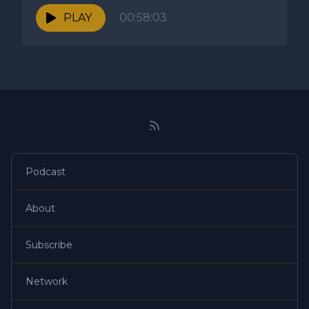
PLAY
00:58:03
Podcast
About
Subscribe
Network