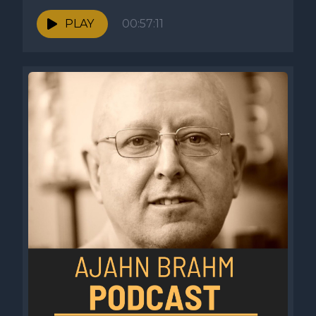
PLAY
00:57:11