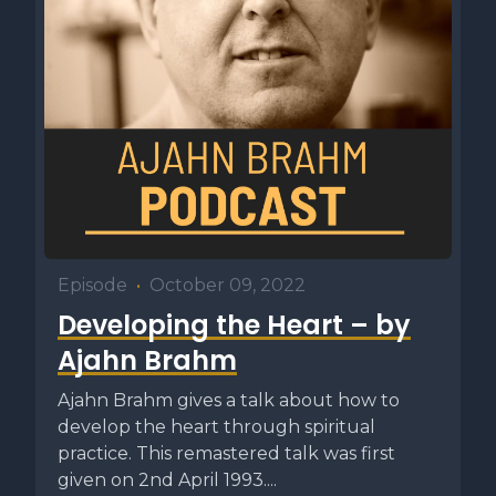
Episode
•
October 09, 2022
Developing the Heart – by
Ajahn Brahm
Ajahn Brahm gives a talk about how to
develop the heart through spiritual
practice. This remastered talk was first
given on 2nd April 1993....