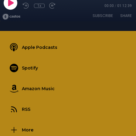
1x
00:00
/
01:12:39
SUBSCRIBE
SHARE
Apple Podcasts
Spotify
Amazon Music
RSS
More