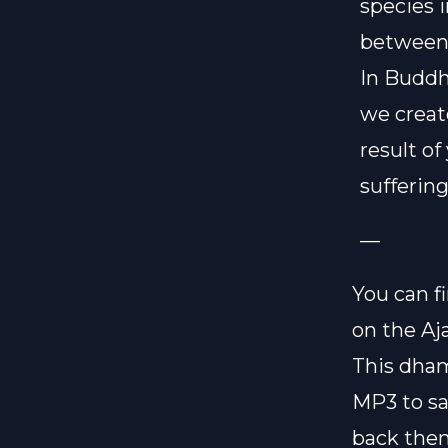
species i
between 
In Buddh
we create
result of
sufferin
—
You can f
on the
Aj
This dham
MP3 to sa
back then