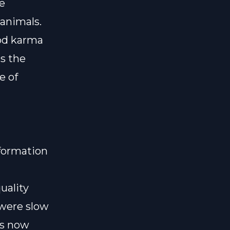
ce
animals.
ood karma
is the
e of
nformation
uality
 were slow
as now