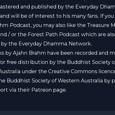
astered and published by the
Everyday Dha
, and will be of interest to his many fans. If you
hm Podcast, you may also like the
Treasure 
nd / or the
Forest Path Podcast
which are als
 by the Everyday Dhamma Network.
lks by Ajahn Brahm have been recorded and 
for free distribution by the Buddhist Society o
ustralia under the
Creative Commons licenc
he Buddhist Society of Western Australia by 
ort via their Patreon page.