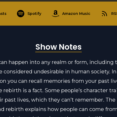
sts
Spotify
Amazon Music
RS
Show Notes
can happen into any realm or form, including 
e considered undesirable in human society. I
on you can recall memories from your past liv
 rebirth is a fact. Some people’s character tr
ir past lives, which they can’t remember. The 
d rebirth explains how people can come from