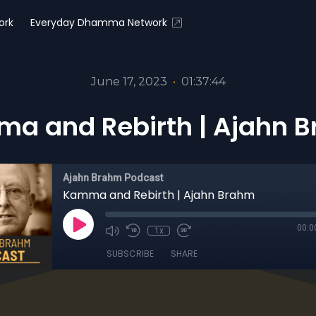
ork
Everyday Dhamma Network
June 17, 2023
•
01:37:44
a and Rebirth | Ajahn 
Ajahn Brahm Podcast
Kamma and Rebirth | Ajahn Brahm
00:0
1x
SUBSCRIBE
SHARE