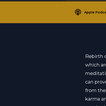
Apple Podca
Rebirth 
which ar
meditati
can prove
from the
karma an