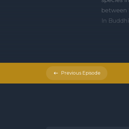
between h
In Buddhi
we create in 
result of 
suffering
Buddhism 
Previous
Episode
by turnin
people ca
meditatio
evidence 
recogniti