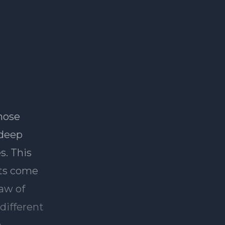
hose
 deep
s. This
its come
law of
different
e