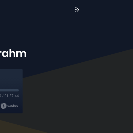
Brahm
0
/
01:37:44