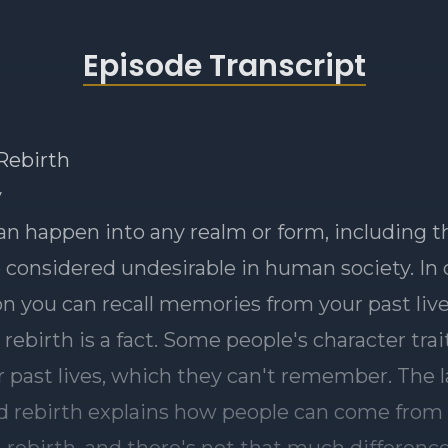
Episode Transcript
ebirth
y
an happen into any realm or form, including t
 considered undesirable in human society. In
n you can recall memories from your past live
 rebirth is a fact. Some people's character tra
r past lives, which they can't remember. The 
 rebirth explains how people can come from 
n rebirth, and there's not that much differenc