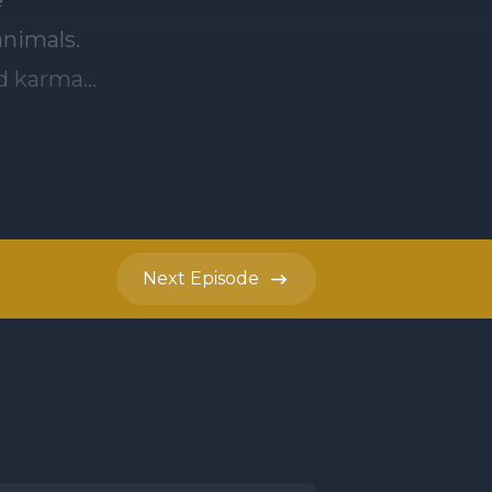
nimals.
od karma
 of
advantage
Next
Episode
rden. Some
ithout
ther
es and
s the