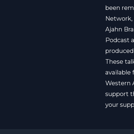
been rem
Network
Ajahn Bra
Podcast
a
produced
These ta
available 
Western A
support t
your supp