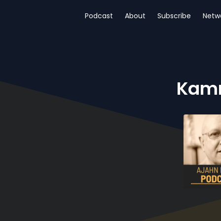
Podcast
About
Subscribe
Netw
Kamm