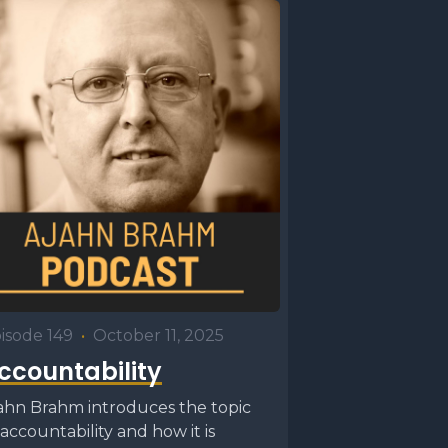
When we do
d things,
, while
talks
isode 149
•
October 11, 2025
t
ccountability
hich
ahn Brahm introduces the topic
 going to
 accountability and how it is