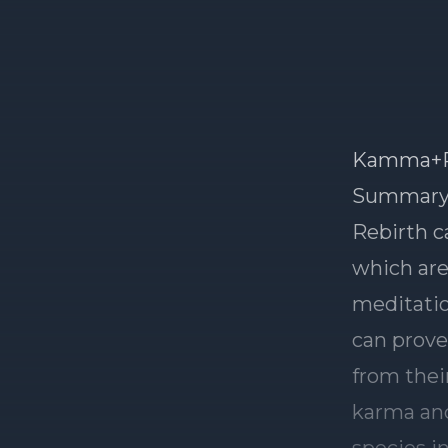
Kamma+R
Summar
Rebirth c
which are
meditatio
can prove
from thei
karma and
species i