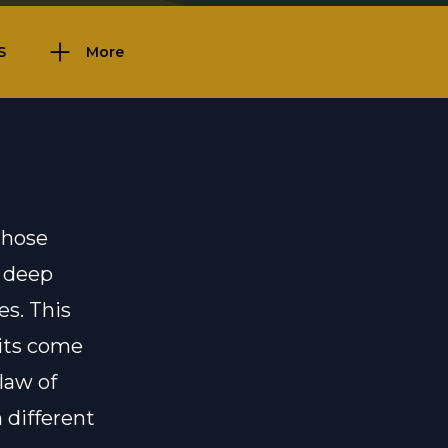
S
More
those
n deep
es. This
aits come
law of
 different