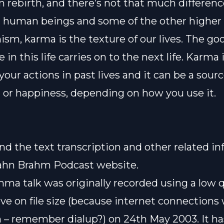
n rebirth, and there’s not that much differen
human beings and some of the other higher 
ism, karma is the texture of our lives. The g
 in this life carries on to the next life. Karma 
 your actions in past lives and it can be a sourc
g or happiness, depending on how you use it.
ind the text transcription and other related i
ahn Brahm Podcast website
.
ma talk was originally recorded using a low q
ve on file size (because internet connections
 – remember dialup?) on 24th May 2003. It h