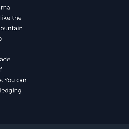
mma
 like the
Mountain
o
made
f
e
. You can
pledging