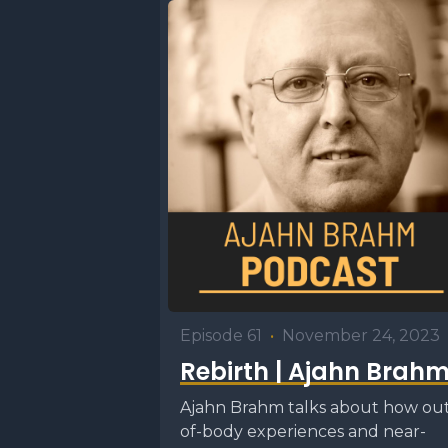
belief tha
good thin
we create
good karm
Transcrip
U1
0:00
Hello. We
introduct
Episode 61
•
November 24, 2023
members o
Rebirth | Ajahn Brah
happens is
Ajahn Brahm talks about how ou
is great. 
of-body experiences and near-